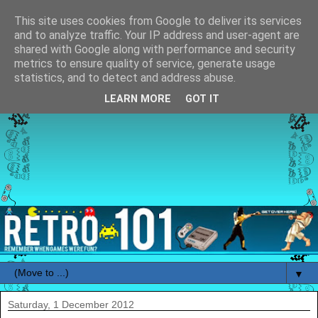
This site uses cookies from Google to deliver its services
and to analyze traffic. Your IP address and user-agent are
shared with Google along with performance and security
metrics to ensure quality of service, generate usage
statistics, and to detect and address abuse.
LEARN MORE
GOT IT
▼
Saturday, 1 December 2012