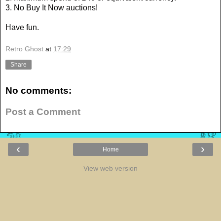
3. No Buy It Now auctions!
Have fun.
Retro Ghost
at
17:29
Share
No comments:
Post a Comment
‹
›
Home
View web version