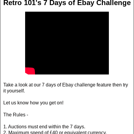
Retro 101's 7 Days of Ebay Challenge
Take a look at our 7 days of Ebay challenge feature then try
it yourself.
Let us know how you get on!
The Rules -
1. Auctions must end within the 7 days.
2. Maximum spend of £40 or equivalent currency.