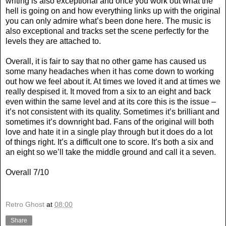
writing is also exceptional and once you work out what the
hell is going on and how everything links up with the original
you can only admire what’s been done here. The music is
also exceptional and tracks set the scene perfectly for the
levels they are attached to.
Overall, it is fair to say that no other game has caused us
some many headaches when it has come down to working
out how we feel about it. At times we loved it and at times we
really despised it. It moved from a six to an eight and back
even within the same level and at its core this is the issue –
it’s not consistent with its quality. Sometimes it’s brilliant and
sometimes it’s downright bad. Fans of the original will both
love and hate it in a single play through but it does do a lot
of things right. It’s a difficult one to score. It’s both a six and
an eight so we’ll take the middle ground and call it a seven.
Overall 7/10
Retro Ghost
at
08:00
Share