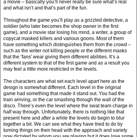
a movie – basically you’ll never really be sure what’s real
and what isn’t and that’s part of the fun.
Throughout the game you’ll play as a grizzled detective, a
soldier (who later becomes the shop owner in the first
game), and a movie star losing his mind, a writer, a group of
copycat masked killers and various goons. Most of them
have something which distinguishes them from the crowd –
such as the writer not killing people or the different masks
that the ‘fans’ wear giving them different abilities. It’s a
different system to that of the first game and as a result you
may feel a little more restricted in the levels.
The characters are what set each level apart here as the
design is somewhat different. Each level in the original
game had something that made it stand out. You had the
train arriving, or the car smashing through the wall of the
disco. There’s even the level where the swat team charge in
half way through. Unfortunately, there is nothing like that
present here and after a while the levels do begin to blur
together a bit. We can see what they have tried to do by
turning things on their head with the approach and variety
now dictated by whom you are playing but it does lose some