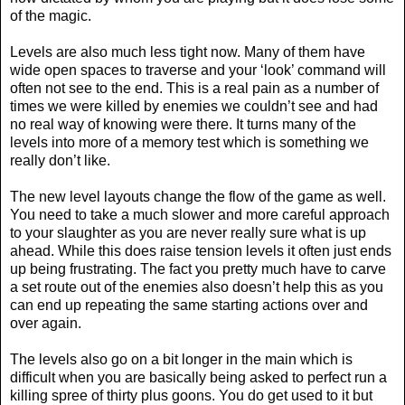
of the magic.
Levels are also much less tight now. Many of them have
wide open spaces to traverse and your ‘look’ command will
often not see to the end. This is a real pain as a number of
times we were killed by enemies we couldn’t see and had
no real way of knowing were there. It turns many of the
levels into more of a memory test which is something we
really don’t like.
The new level layouts change the flow of the game as well.
You need to take a much slower and more careful approach
to your slaughter as you are never really sure what is up
ahead. While this does raise tension levels it often just ends
up being frustrating. The fact you pretty much have to carve
a set route out of the enemies also doesn’t help this as you
can end up repeating the same starting actions over and
over again.
The levels also go on a bit longer in the main which is
difficult when you are basically being asked to perfect run a
killing spree of thirty plus goons. You do get used to it but