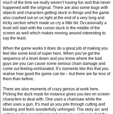
much of the time we really weren’t having fun and that never
happened with the original. There are also some bugs with
objects and characters getting stuck in things and the game
also crashed out on us right at the end of a very long and
tricky section which made us cry a little bit. Occasionally a
level will start with the cursor stuck in the middle of the
screen as well which makes moving around interesting to
say the least.
When the game works it does do a great job of making you
feel like some kind of super hero. When you’ve got the
sequence of a level down and you know where the bad
guys are you can cause some serious chain damage and
come out feeling exhilarated. It’s moments like this that you
realise how good the game can be – but there are far less of
them than before.
There are also moments of crazy genius at work here.
Picking the duck mask for instance gives you two on screen
characters to deal with. One uses a chainsaw while the
other uses a gun. It’s mad as you pile through cutting and
blasting and feels wonderfully unhinged. The story arc and