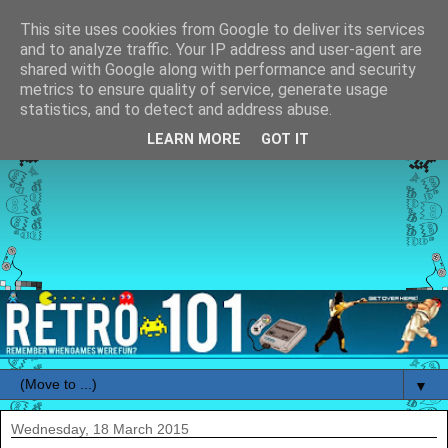
This site uses cookies from Google to deliver its services
and to analyze traffic. Your IP address and user-agent are
shared with Google along with performance and security
metrics to ensure quality of service, generate usage
statistics, and to detect and address abuse.
LEARN MORE
GOT IT
▼
Wednesday, 18 March 2015