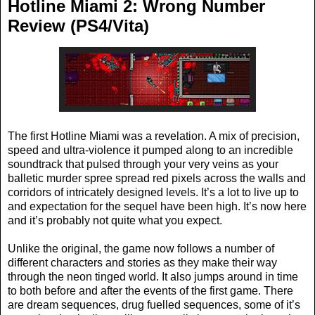
Hotline Miami 2: Wrong Number
Review (PS4/Vita)
The first Hotline Miami was a revelation. A mix of precision,
speed and ultra-violence it pumped along to an incredible
soundtrack that pulsed through your very veins as your
balletic murder spree spread red pixels across the walls and
corridors of intricately designed levels. It’s a lot to live up to
and expectation for the sequel have been high. It’s now here
and it’s probably not quite what you expect.
Unlike the original, the game now follows a number of
different characters and stories as they make their way
through the neon tinged world. It also jumps around in time
to both before and after the events of the first game. There
are dream sequences, drug fuelled sequences, some of it’s