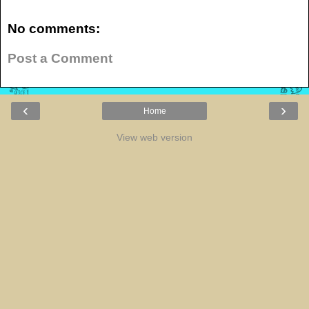
No comments:
Post a Comment
‹
›
Home
View web version