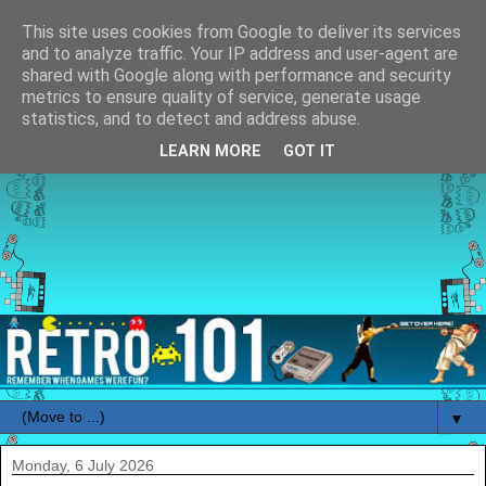
This site uses cookies from Google to deliver its services
and to analyze traffic. Your IP address and user-agent are
shared with Google along with performance and security
metrics to ensure quality of service, generate usage
statistics, and to detect and address abuse.
LEARN MORE
GOT IT
▼
Monday, 6 July 2026