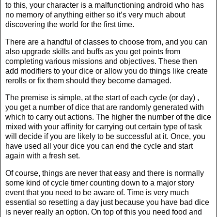
to this, your character is a malfunctioning android who has
no memory of anything either so it’s very much about
discovering the world for the first time.
There are a handful of classes to choose from, and you can
also upgrade skills and buffs as you get points from
completing various missions and objectives. These then
add modifiers to your dice or allow you do things like create
rerolls or fix them should they become damaged.
The premise is simple, at the start of each cycle (or day) ,
you get a number of dice that are randomly generated with
which to carry out actions. The higher the number of the dice
mixed with your affinity for carrying out certain type of task
will decide if you are likely to be successful at it. Once, you
have used all your dice you can end the cycle and start
again with a fresh set.
Of course, things are never that easy and there is normally
some kind of cycle timer counting down to a major story
event that you need to be aware of. Time is very much
essential so resetting a day just because you have bad dice
is never really an option. On top of this you need food and