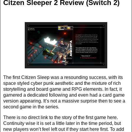
Citzen Sleeper 2 Review (Switch 2)
The first Citizen Sleep was a resounding success, with its
space styled cyber punk aesthetic and the mixture of rich
storytelling and board game and RPG elements. In fact, it
garnered a dedicated following and even had a card game
version appearing. It’s not a massive surprise then to see a
second game in the series.
There is no direct link to the story of the first game here.
Continuity wise it is set a little later in the time period, but
new players won’t feel left out if they start here first. To add