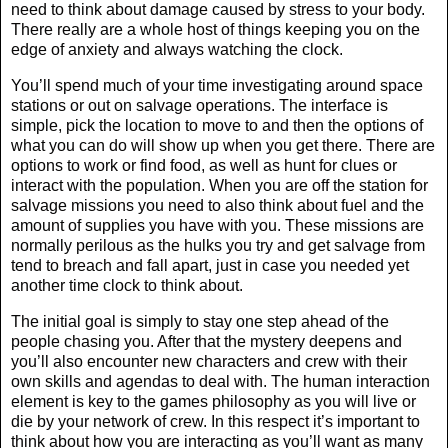
need to think about damage caused by stress to your body.
There really are a whole host of things keeping you on the
edge of anxiety and always watching the clock.
You’ll spend much of your time investigating around space
stations or out on salvage operations. The interface is
simple, pick the location to move to and then the options of
what you can do will show up when you get there. There are
options to work or find food, as well as hunt for clues or
interact with the population. When you are off the station for
salvage missions you need to also think about fuel and the
amount of supplies you have with you. These missions are
normally perilous as the hulks you try and get salvage from
tend to breach and fall apart, just in case you needed yet
another time clock to think about.
The initial goal is simply to stay one step ahead of the
people chasing you. After that the mystery deepens and
you’ll also encounter new characters and crew with their
own skills and agendas to deal with. The human interaction
element is key to the games philosophy as you will live or
die by your network of crew. In this respect it’s important to
think about how you are interacting as you’ll want as many