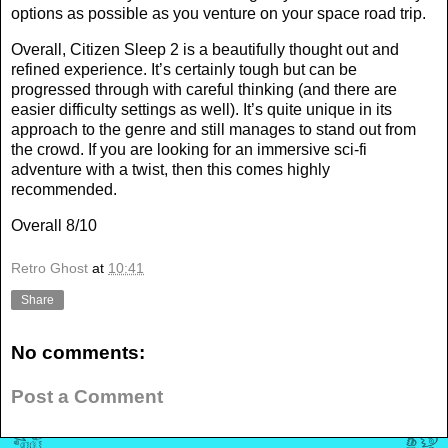
options as possible as you venture on your space road trip.
Overall, Citizen Sleep 2 is a beautifully thought out and
refined experience. It’s certainly tough but can be
progressed through with careful thinking (and there are
easier difficulty settings as well). It’s quite unique in its
approach to the genre and still manages to stand out from
the crowd. If you are looking for an immersive sci-fi
adventure with a twist, then this comes highly
recommended.
Overall 8/10
Retro Ghost
at
10:41
Share
No comments:
Post a Comment