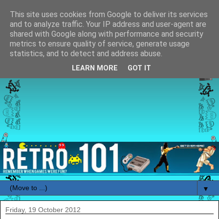
This site uses cookies from Google to deliver its services
and to analyze traffic. Your IP address and user-agent are
shared with Google along with performance and security
metrics to ensure quality of service, generate usage
statistics, and to detect and address abuse.
LEARN MORE
GOT IT
▼
Friday, 19 October 2012