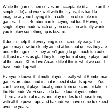
While the games themselves are acceptable (if a little on the
simple side) and work well with the stylus, it is hard to
imagine anyone buying it for a collection of simple mini
games. This is Bomberman for crying out loud! Having a
single player mode which only on occasion actually wants
you to blow something up is bizarre.
It doesn't help that everything is so incredibly easy. The
game may now be clearly aimed at kids but unless they are
under the age of six they aren't going to get much fun out of
it. It just makes us glad they left any form of single player out
of the recent Xbox Live Arcade title if this is what we could
have ended up with.
Everyone knows that multi-player is really what Bomberman
games are about and in that respect it stands up well. You
can have eight player local games from one card, or take to
the Nintendo Wi-Fi service to battle four players online.
There are a ton of maps and play modes to choose from,
with all the power ups and hazards we have come to expect
over the years.