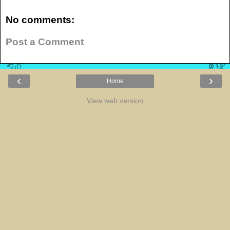
No comments:
Post a Comment
‹
›
Home
View web version