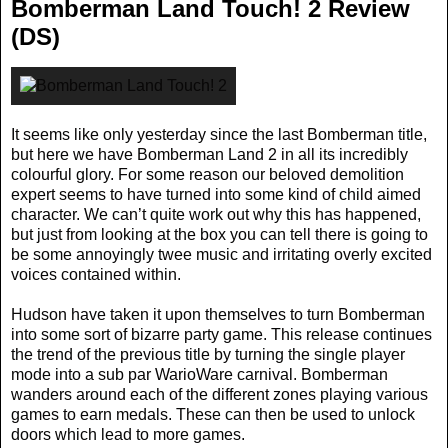
Bomberman Land Touch! 2 Review
(DS)
It seems like only yesterday since the last Bomberman title,
but here we have Bomberman Land 2 in all its incredibly
colourful glory. For some reason our beloved demolition
expert seems to have turned into some kind of child aimed
character. We can’t quite work out why this has happened,
but just from looking at the box you can tell there is going to
be some annoyingly twee music and irritating overly excited
voices contained within.
Hudson have taken it upon themselves to turn Bomberman
into some sort of bizarre party game. This release continues
the trend of the previous title by turning the single player
mode into a sub par WarioWare carnival. Bomberman
wanders around each of the different zones playing various
games to earn medals. These can then be used to unlock
doors which lead to more games.