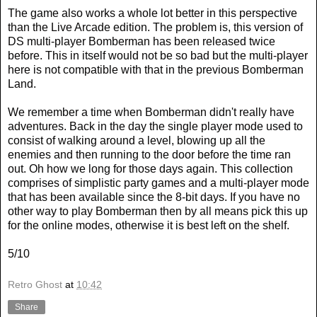
The game also works a whole lot better in this perspective
than the Live Arcade edition. The problem is, this version of
DS multi-player Bomberman has been released twice
before. This in itself would not be so bad but the multi-player
here is not compatible with that in the previous Bomberman
Land.
We remember a time when Bomberman didn't really have
adventures. Back in the day the single player mode used to
consist of walking around a level, blowing up all the
enemies and then running to the door before the time ran
out. Oh how we long for those days again. This collection
comprises of simplistic party games and a multi-player mode
that has been available since the 8-bit days. If you have no
other way to play Bomberman then by all means pick this up
for the online modes, otherwise it is best left on the shelf.
5/10
Retro Ghost
at
10:42
Share