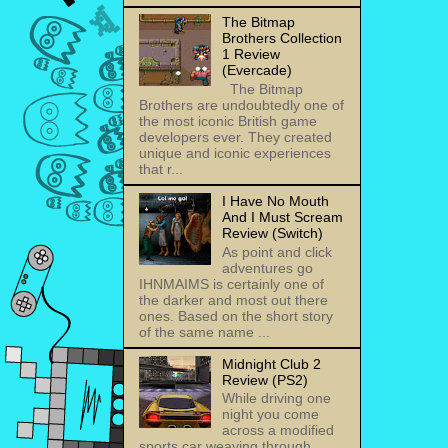
The Bitmap
Brothers Collection
1 Review
(Evercade)
The Bitmap
Brothers are undoubtedly one of
the most iconic British game
developers ever. They created
unique and iconic experiences
that r...
I Have No Mouth
And I Must Scream
Review (Switch)
As point and click
adventures go
IHNMAIMS is certainly one of
the darker and most out there
ones. Based on the short story
of the same name ...
Midnight Club 2
Review (PS2)
While driving one
night you come
across a modified
sports car weaving through