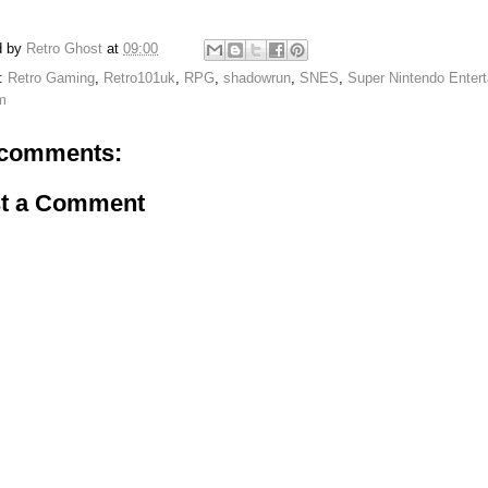
d by
Retro Ghost
at
09:00
s:
Retro Gaming
,
Retro101uk
,
RPG
,
shadowrun
,
SNES
,
Super Nintendo Enter
m
comments:
t a Comment