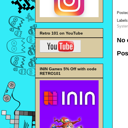
Poste
Label
Syste
Retro 101 on YouTube
No 
Pos
ININ Games 5% Off with code
RETRO101