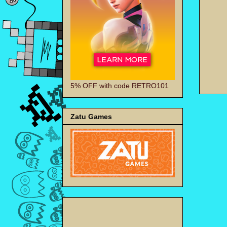
5% OFF with code RETRO101
Zatu Games