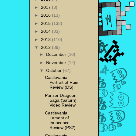
►
2017
(3)
►
2016
(13)
►
2015
(138)
►
2014
(83)
►
2013
(110)
▼
2012
(89)
►
December
(10)
►
November
(12)
▼
October
(67)
Castlevania:
Portrait of Ruin
Review (DS)
Panzer Dragoon
Saga (Saturn)
Video Review
Castlevania:
Lament of
Innocence
Review (PS2)
Castlevania