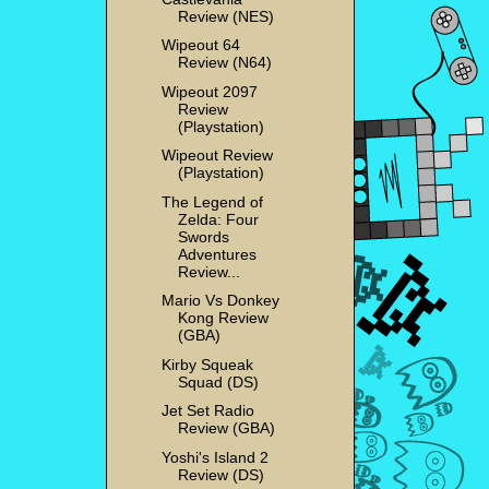
Review (NES)
Wipeout 64
Review (N64)
Wipeout 2097
Review
(Playstation)
Wipeout Review
(Playstation)
The Legend of
Zelda: Four
Swords
Adventures
Review...
Mario Vs Donkey
Kong Review
(GBA)
Kirby Squeak
Squad (DS)
Jet Set Radio
Review (GBA)
Yoshi's Island 2
Review (DS)