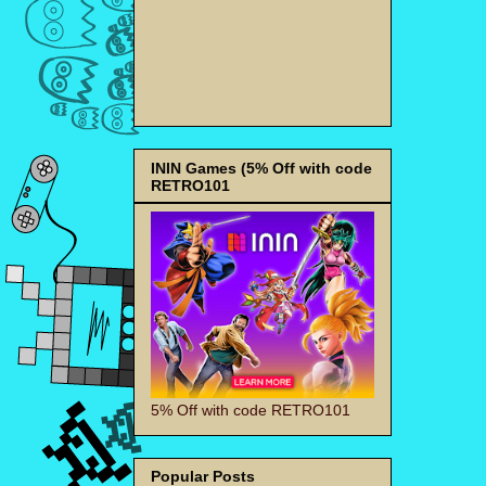
ININ Games (5% Off with code
RETRO101
5% Off with code RETRO101
Popular Posts