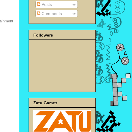
Posts
Comments
tainment
Followers
Zatu Games