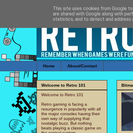
This site uses cookies from Google to 
are shared with Google along with per
statistics, and to detect and address 
Home
About/Contact
Welcome to Retro 101
Bitm
Welcome to Retro 101
Retro gaming is facing a
resurgence in popularity with all
the major consoles having their
own way of supplying that
nostalgic buzz. But nothing
beats playing a classic game on
the orginal system.