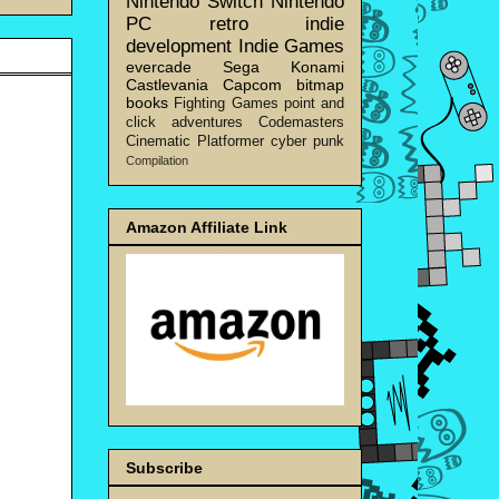
Nintendo Switch
Nintendo
PC
retro
indie
development
Indie Games
evercade
Sega
Konami
Castlevania
Capcom
bitmap
books
Fighting Games
point and
click adventures
Codemasters
Cinematic Platformer
cyber punk
Compilation
Amazon Affiliate Link
Subscribe