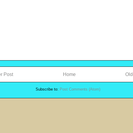
r Post
Home
Old
Subscribe to:
Post Comments (Atom)