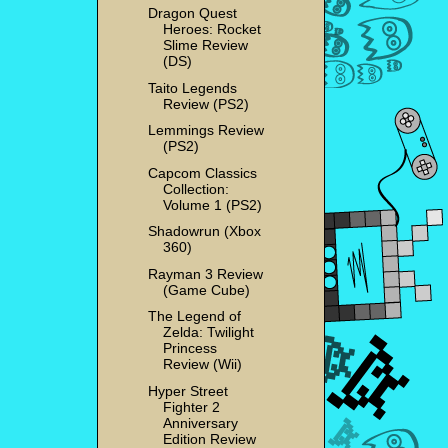
Dragon Quest
Heroes: Rocket
Slime Review
(DS)
Taito Legends
Review (PS2)
Lemmings Review
(PS2)
Capcom Classics
Collection:
Volume 1 (PS2)
Shadowrun (Xbox
360)
Rayman 3 Review
(Game Cube)
The Legend of
Zelda: Twilight
Princess
Review (Wii)
Hyper Street
Fighter 2
Anniversary
Edition Review