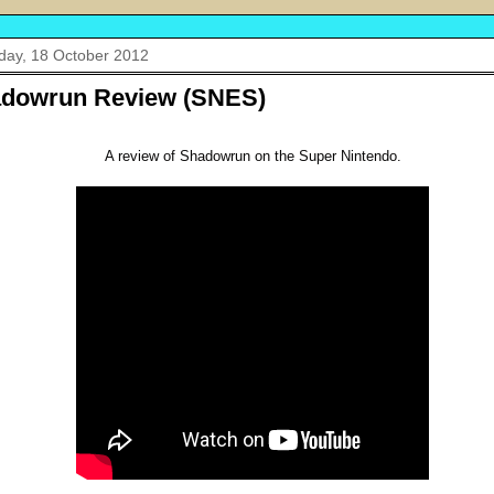
day, 18 October 2012
dowrun Review (SNES)
A review of Shadowrun on the Super Nintendo.