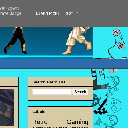
user-agent
erate usage
LEARN MORE
GOT IT
Search Retro 101
Labels
Retro Gaming