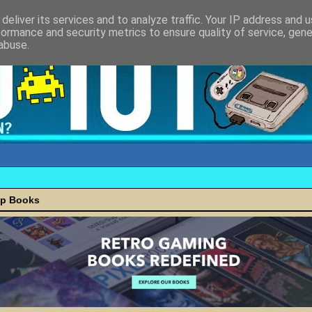
deliver its services and to analyze traffic. Your IP address and 
formance and security metrics to ensure quality of service, gen
abuse.
ap Books