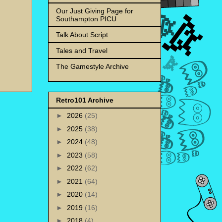
Our Just Giving Page for
Southampton PICU
Talk About Script
Tales and Travel
The Gamestyle Archive
Retro101 Archive
►
2026
(25)
►
2025
(38)
►
2024
(48)
►
2023
(58)
►
2022
(62)
►
2021
(64)
►
2020
(14)
►
2019
(16)
►
2018
(4)