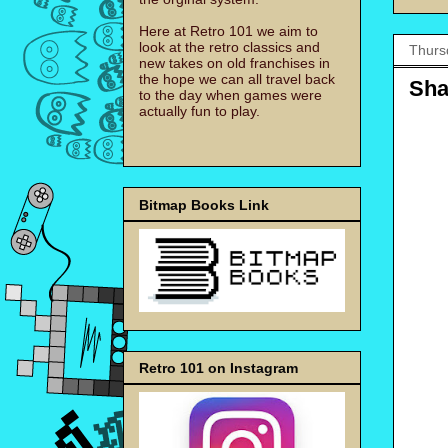
Here at Retro 101 we aim to
look at the retro classics and
Thurs
new takes on old franchises in
the hope we can all travel back
Sha
to the day when games were
actually fun to play.
Bitmap Books Link
Retro 101 on Instagram