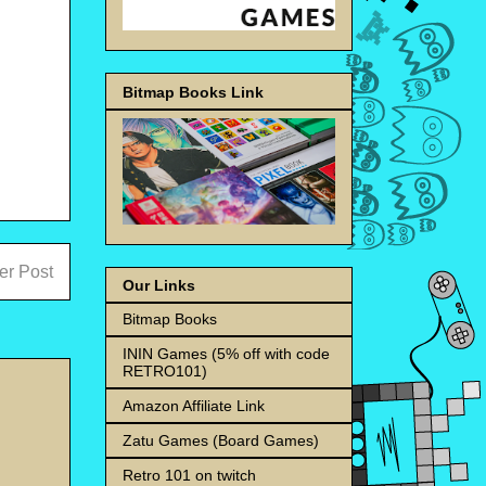
Bitmap Books Link
er Post
Our Links
Bitmap Books
ININ Games (5% off with code
RETRO101)
Amazon Affiliate Link
Zatu Games (Board Games)
Retro 101 on twitch