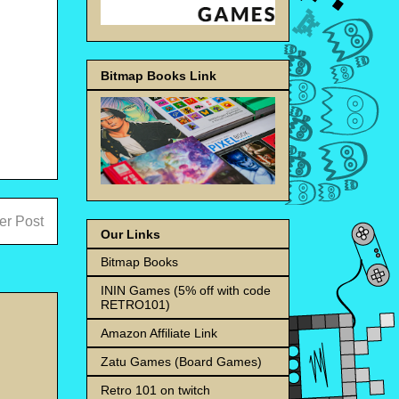
Bitmap Books Link
er Post
Our Links
Bitmap Books
ININ Games (5% off with code
RETRO101)
Amazon Affiliate Link
Zatu Games (Board Games)
Retro 101 on twitch