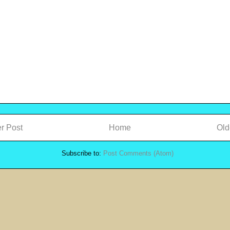
r Post
Home
Old
Subscribe to:
Post Comments (Atom)