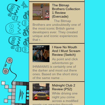
The Bitmap
Brothers Collection
1 Review
(Evercade)
The Bitmap
Brothers are undoubtedly one of
the most iconic British game
developers ever. They created
unique and iconic experiences
that r...
I Have No Mouth
And I Must Scream
Review (Switch)
As point and click
adventures go
IHNMAIMS is certainly one of
the darker and most out there
ones. Based on the short story
of the same name ...
Midnight Club 2
Review (PS2)
While driving one
night you come
across a modified
sports car weaving through