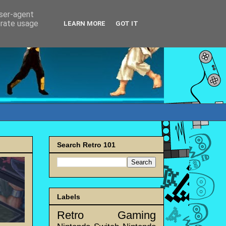
user-agent
erate usage
LEARN MORE
GOT IT
Search Retro 101
Labels
Retro Gaming