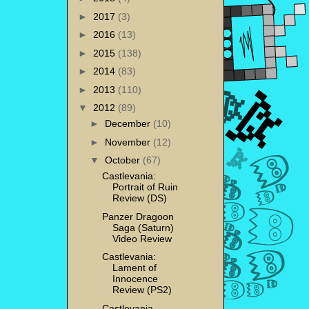
►
2017
(3)
►
2016
(13)
►
2015
(138)
►
2014
(83)
►
2013
(110)
▼
2012
(89)
►
December
(10)
►
November
(12)
▼
October
(67)
Castlevania:
Portrait of Ruin
Review (DS)
Panzer Dragoon
Saga (Saturn)
Video Review
Castlevania:
Lament of
Innocence
Review (PS2)
Castlevania