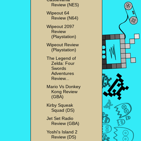
Review (NES)
Wipeout 64
Review (N64)
Wipeout 2097
Review
(Playstation)
Wipeout Review
(Playstation)
The Legend of
Zelda: Four
Swords
Adventures
Review...
Mario Vs Donkey
Kong Review
(GBA)
Kirby Squeak
Squad (DS)
Jet Set Radio
Review (GBA)
Yoshi's Island 2
Review (DS)