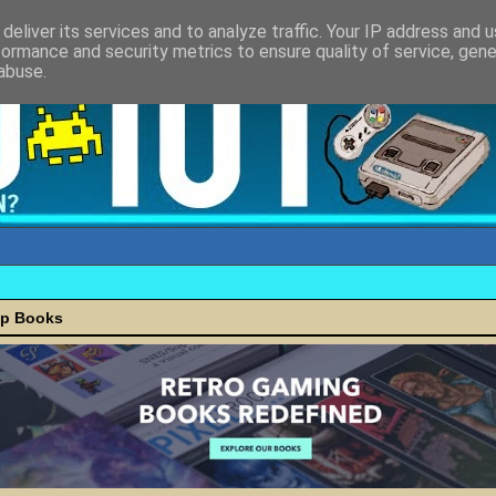
deliver its services and to analyze traffic. Your IP address and 
formance and security metrics to ensure quality of service, gen
abuse.
ap Books