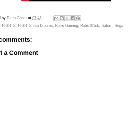
d by
Retro Ghost
at
07:48
s:
NiGHTS
,
NiGHTS into Dreams
,
Retro Gaming
,
Retro101uk
,
Saturn
,
Sega
comments:
t a Comment