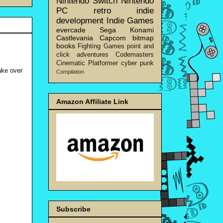
Nintendo Switch
Nintendo
PC
retro
indie
development
Indie Games
evercade
Sega
Konami
Castlevania
Capcom
bitmap
books
Fighting Games
point and
click adventures
Codemasters
Cinematic Platformer
cyber punk
ake over
Compilation
Amazon Affiliate Link
Subscribe