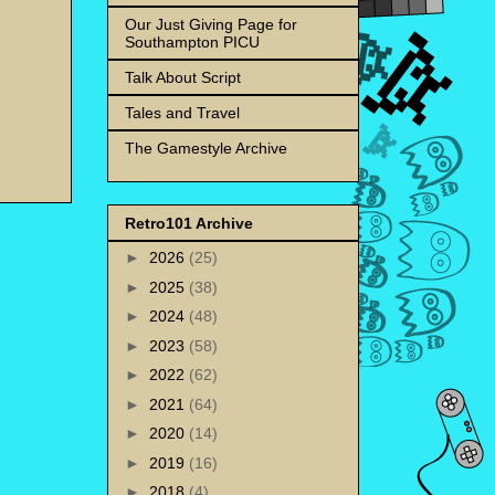
Our Just Giving Page for
Southampton PICU
Talk About Script
Tales and Travel
The Gamestyle Archive
Retro101 Archive
►
2026
(25)
►
2025
(38)
►
2024
(48)
►
2023
(58)
►
2022
(62)
►
2021
(64)
►
2020
(14)
►
2019
(16)
►
2018
(4)