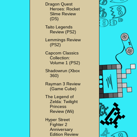
Dragon Quest
Heroes: Rocket
Slime Review
(DS)
Taito Legends
Review (PS2)
Lemmings Review
(PS2)
Capcom Classics
Collection:
Volume 1 (PS2)
Shadowrun (Xbox
360)
Rayman 3 Review
(Game Cube)
The Legend of
Zelda: Twilight
Princess
Review (Wii)
Hyper Street
Fighter 2
Anniversary
Edition Review