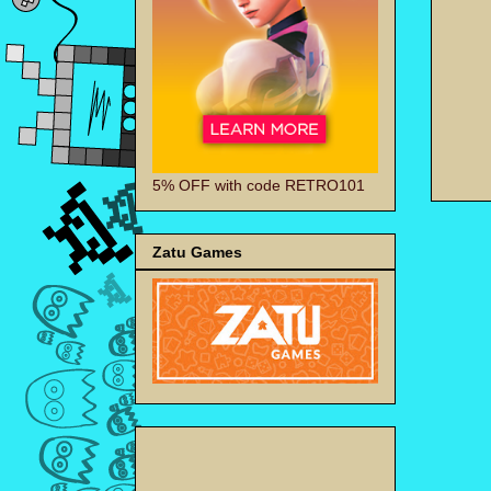
5% OFF with code RETRO101
Zatu Games