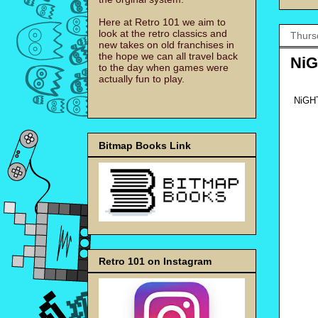
Here at Retro 101 we aim to
look at the retro classics and
Thurs
new takes on old franchises in
the hope we can all travel back
NiG
to the day when games were
actually fun to play.
NiGHT
Bitmap Books Link
Retro 101 on Instagram