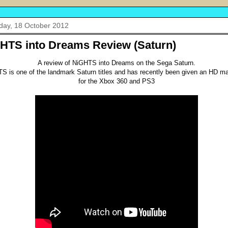
day, 18 October 2012
HTS into Dreams Review (Saturn)
A review of NiGHTS into Dreams on the Sega Saturn.
S is one of the landmark Saturn titles and has recently been given an HD m
for the Xbox 360 and PS3