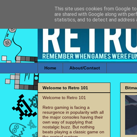
This site uses cookies from Google to 
are shared with Google along with per
statistics, and to detect and address 
Home
About/Contact
Welcome to Retro 101
Bitm
Welcome to Retro 101
Retro gaming is facing a
resurgence in popularity with all
the major consoles having their
own way of supplying that
nostalgic buzz. But nothing
beats playing a classic game on
the orginal system.