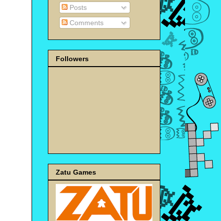
Posts
Comments
Followers
Zatu Games