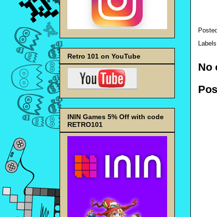
Poste
Label
Retro 101 on YouTube
No 
Pos
ININ Games 5% Off with code
RETRO101