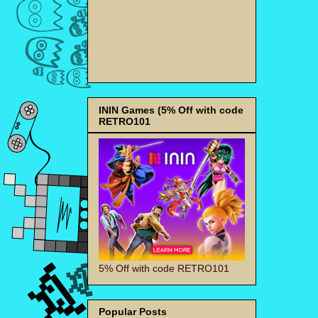
ININ Games (5% Off with code
RETRO101
5% Off with code RETRO101
Popular Posts