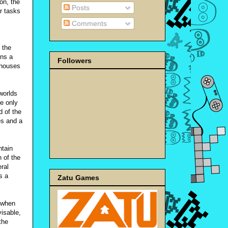
on, the
Posts
r tasks
Comments
 the
ins a
Followers
 houses
 worlds
he only
d of the
es and a
ntain
 of the
eral
s a
Zatu Games
 when
visable,
the