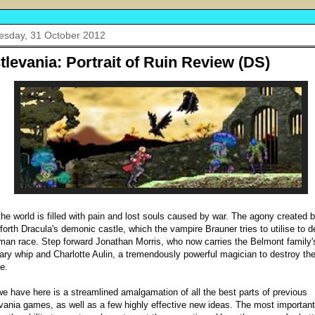
sday, 31 October 2012
tlevania: Portrait of Ruin Review (DS)
the world is filled with pain and lost souls caused by war. The agony created b
 forth Dracula's demonic castle, which the vampire Brauner tries to utilise to d
man race. Step forward Jonathan Morris, who now carries the Belmont family'
ary whip and Charlotte Aulin, a tremendously powerful magician to destroy the
e.
e have here is a streamlined amalgamation of all the best parts of previous
vania games, as well as a few highly effective new ideas. The most important