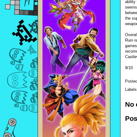
abilit
seems 
betwee
the su
weapo
Overall
Ruin i
games 
recomm
Castle
9/10
Poste
Label
No 
Pos