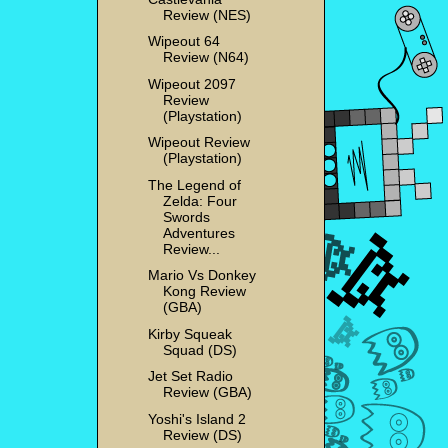
Review (NES)
Wipeout 64
Review (N64)
Wipeout 2097
Review
(Playstation)
Wipeout Review
(Playstation)
The Legend of
Zelda: Four
Swords
Adventures
Review...
Mario Vs Donkey
Kong Review
(GBA)
Kirby Squeak
Squad (DS)
Jet Set Radio
Review (GBA)
Yoshi's Island 2
Review (DS)