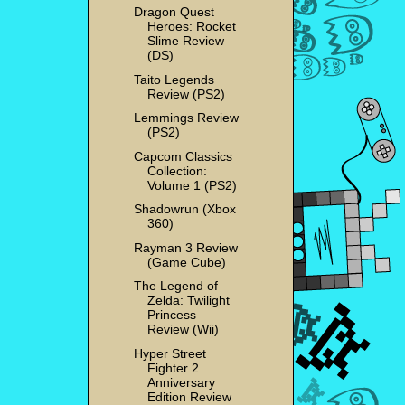
Dragon Quest
Heroes: Rocket
Slime Review
(DS)
Taito Legends
Review (PS2)
Lemmings Review
(PS2)
Capcom Classics
Collection:
Volume 1 (PS2)
Shadowrun (Xbox
360)
Rayman 3 Review
(Game Cube)
The Legend of
Zelda: Twilight
Princess
Review (Wii)
Hyper Street
Fighter 2
Anniversary
Edition Review