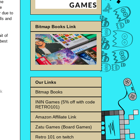
me
re
r due to
lls and
Bitmap Books Link
it of
 best
Our Links
uk
Bitmap Books
ININ Games (5% off with code
RETRO101)
Amazon Affiliate Link
Zatu Games (Board Games)
Retro 101 on twitch