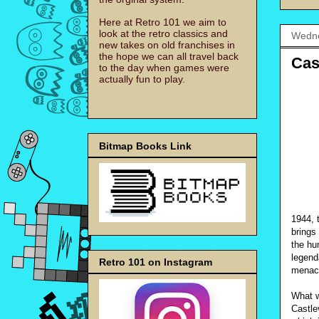
Here at Retro 101 we aim to
look at the retro classics and
Wedne
new takes on old franchises in
the hope we can all travel back
Cas
to the day when games were
actually fun to play.
Bitmap Books Link
1944, 
brings
the hu
legend
Retro 101 on Instagram
menac
What w
Castle