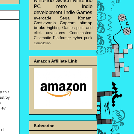
Nintendo Switch
Nintendo
PC
retro
indie
development
Indie Games
evercade
Sega
Konami
Castlevania
Capcom
bitmap
books
Fighting Games
point and
click adventures
Codemasters
Cinematic Platformer
cyber punk
Compilation
Amazon Affiliate Link
y this
estroy
s
 evil
Subscribe
 of