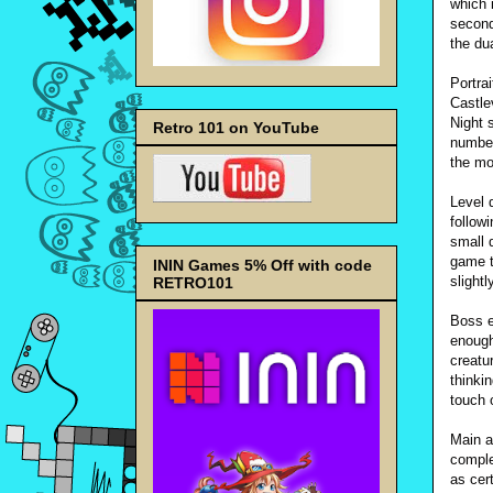
which 
second
the du
Portra
Castle
Night 
Retro 101 on YouTube
number
the mo
Level d
followi
small 
game t
ININ Games 5% Off with code
slightl
RETRO101
Boss e
enough
creatu
thinki
touch o
Main a
comple
as cer