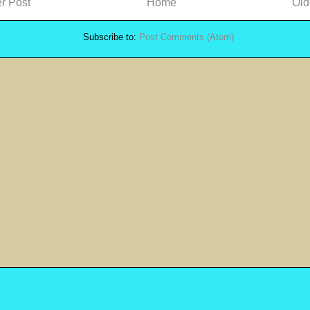
r Post
Home
Old
Subscribe to:
Post Comments (Atom)