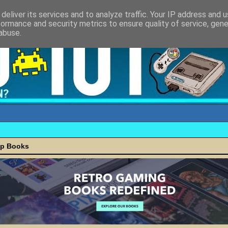
deliver its services and to analyze traffic. Your IP address and 
formance and security metrics to ensure quality of service, gen
abuse.
ap Books