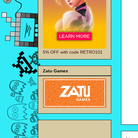
5% OFF with code RETRO101
Zatu Games