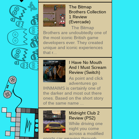
The Bitmap
Brothers Collection
1 Review
(Evercade)
The Bitmap
Brothers are undoubtedly one of
the most iconic British game
developers ever. They created
unique and iconic experiences
that r...
I Have No Mouth
And I Must Scream
Review (Switch)
As point and click
adventures go
IHNMAIMS is certainly one of
the darker and most out there
ones. Based on the short story
of the same name ...
Midnight Club 2
Review (PS2)
While driving one
night you come
across a modified
sports car weaving through