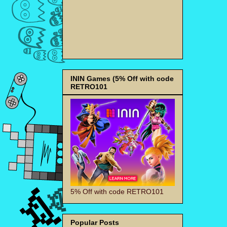
ININ Games (5% Off with code
RETRO101
5% Off with code RETRO101
Popular Posts