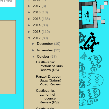
er Post
►
2017
(3)
►
2016
(13)
►
2015
(138)
►
2014
(83)
►
2013
(110)
▼
2012
(89)
►
December
(10)
►
November
(12)
▼
October
(67)
Castlevania:
Portrait of Ruin
Review (DS)
Panzer Dragoon
Saga (Saturn)
Video Review
Castlevania:
Lament of
Innocence
Review (PS2)
Castlevania