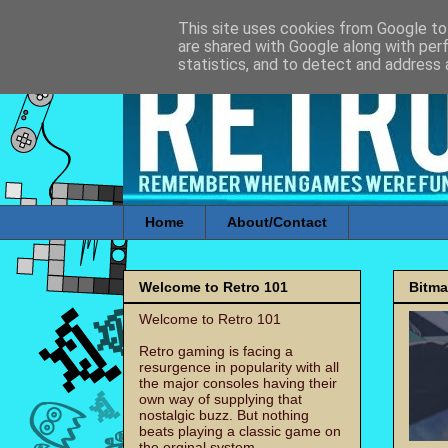
This site uses cookies from Google to 
are shared with Google along with per
statistics, and to detect and address 
Home
About/Contact
Welcome to Retro 101
Bitm
Welcome to Retro 101
Retro gaming is facing a
resurgence in popularity with all
the major consoles having their
own way of supplying that
nostalgic buzz. But nothing
beats playing a classic game on
the orginal system.