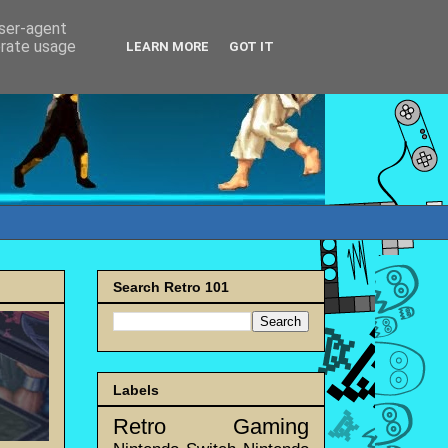
user-agent
erate usage
LEARN MORE
GOT IT
Search Retro 101
Labels
Retro Gaming