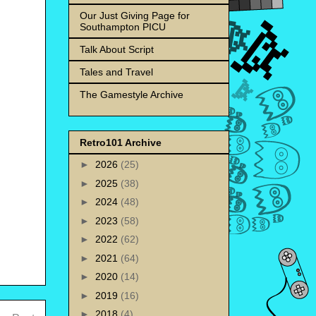
Our Just Giving Page for
Southampton PICU
Talk About Script
Tales and Travel
The Gamestyle Archive
Retro101 Archive
►
2026
(25)
►
2025
(38)
►
2024
(48)
►
2023
(58)
►
2022
(62)
►
2021
(64)
►
2020
(14)
►
2019
(16)
►
2018
(4)