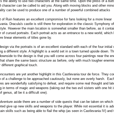
is the ability to use two characters at the same time. Upon the press of a butt
 character can be called to aid you. Along with moving blocks and other mino
ality can be used to produce one of a number of powerful combined attacks
it of Ruin features an excellent compromise for fans looking for a more linear
vania. Dracula's castle is still there for exploration in the classic Symphony of
style. However the main location is somewhat smaller than before, as it conta
 of cursed portraits. Each portrait acts as an entrance to a new world, which
re linear elements of titles gone by.
esign via the portraits is of an excellent standard with each of the four initial
ng a different style. A highlight is a world set in a town turned upside down. T
downside to the design is that you will come across four paintings near the en
hat share the same basic structure as before, only with much tougher enemi
y different graphical touch.
ncounters are yet another highlight in this Castlevania tour de force. They co
 of a challenge to be approached cautiously, but none are overly harsh. Each
res are wonderfully satisfying to defeat, and require some real thought and lat
ng in terms of magic and weapons (taking out the two evil sisters with one hit i
f genus, all be it a difficult one).
dventure aside there are a number of side quests that can be taken on which
ted give up new skills and weapons to the player. While not essential it is ad
tain skills such as being able to flail the whip (as seen in Castlevania IV) and 