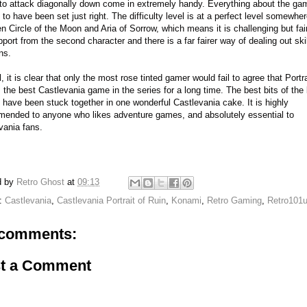
y to attack diagonally down come in extremely handy. Everything about the ga
to have been set just right. The difficulty level is at a perfect level somewhe
n Circle of the Moon and Aria of Sorrow, which means it is challenging but fai
pport from the second character and there is a far fairer way of dealing out ski
ns.
, it is clear that only the most rose tinted gamer would fail to agree that Portra
s the best Castlevania game in the series for a long time. The best bits of the
have been stuck together in one wonderful Castlevania cake. It is highly
ended to anyone who likes adventure games, and absolutely essential to
vania fans.
d by
Retro Ghost
at
09:13
s:
Castlevania
,
Castlevania Portrait of Ruin
,
Konami
,
Retro Gaming
,
Retro101
comments:
t a Comment