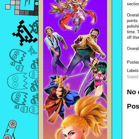
sectio
Overal
points
polish
time. 
off th
Overal
Poste
Label
Sword 
No 
Pos