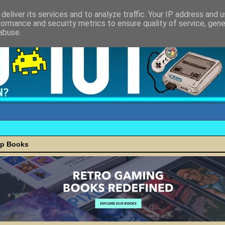
deliver its services and to analyze traffic. Your IP address and 
formance and security metrics to ensure quality of service, gen
abuse.
ap Books