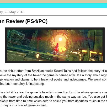
y, 25 May 2015
en Review (PS4/PC)
is the debut effort from Brazilian studio Sword Tales and follows the story of a
olve the mystery of the tower the game is named after. It’s a story about reg
generation and claims to be a fusion of poetry and videogames. We aren’t so 
hat but it certainly is interesting.
he start it is clear the game is heavily inspired by Ico. The whole game is spe
ng the tower and solving puzzles much in the same way as Ico. You also get h
sword from time to time which acts to shield you from darkness much in the
 Sony’s much lived game as well.