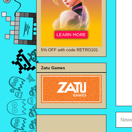
5% OFF with code RETRO101
Zatu Games
Newe