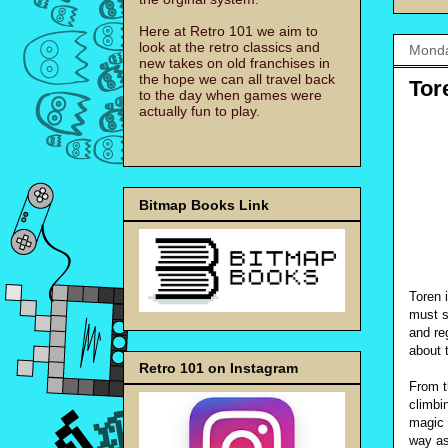
Here at Retro 101 we aim to
look at the retro classics and
Monda
new takes on old franchises in
the hope we can all travel back
Tor
to the day when games were
actually fun to play.
Bitmap Books Link
Toren 
must s
and re
about t
Retro 101 on Instagram
From t
climbi
magic 
way as