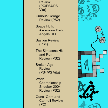
Review
(PC/PS4/PS
Vita)
Curious George
Review (PS2)
Space Hulk:
Ascension Dark
Angels DLC
Bastion Review
(PS4)
The Simpsons Hit
and Run
Review (PS2)
Broken Age
Review
(PS4/PS Vita)
World
Championship
Snooker 2004
Review (PS2)
Guns, Gore and
Cannoli Review
(PC)