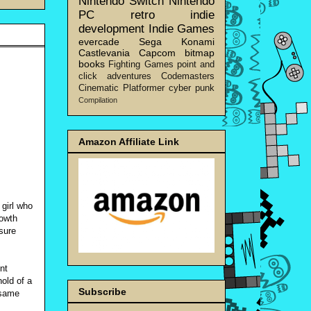
Nintendo Switch
Nintendo
PC
retro
indie
development
Indie Games
evercade
Sega
Konami
Castlevania
Capcom
bitmap
books
Fighting Games
point and
click adventures
Codemasters
Cinematic Platformer
cyber punk
Compilation
Amazon Affiliate Link
 girl who
rowth
sure
nt
old of a
Subscribe
 same