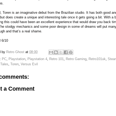
ns.
l, Toren is an imaginative debut from the Brazilian studio. It has both good a
 but does create a unique and interesting tale once it gets going a bit. With a 
ing this could have been an excellent experience that would draw you back tim
The stodgy mechanics and some poor design in some of dreams will put man
ough and that’s a real shame.
l 6/10
d by
Retro Ghost
at
08:00
s:
PC
,
Playstation
,
Playstation 4
,
Retro 101
,
Retro Gaming
,
Retro101uk
,
Stea
Tales
,
Toren
,
Versus Evil
comments:
t a Comment