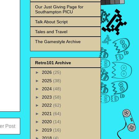
Our Just Giving Page for
Southampton PICU
Talk About Script
Tales and Travel
The Gamestyle Archive
Retro101 Archive
►
2026
(25)
►
2025
(38)
►
2024
(48)
►
2023
(58)
►
2022
(62)
►
2021
(64)
►
2020
(14)
er Post
►
2019
(16)
►
2018
(4)