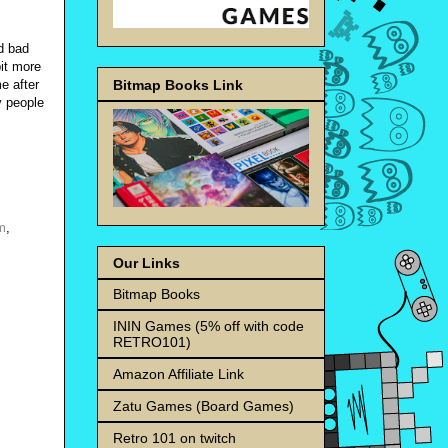
nd bad
bit more
Bitmap Books Link
e after
y people
m
,
Our Links
Bitmap Books
ININ Games (5% off with code
RETRO101)
Amazon Affiliate Link
Zatu Games (Board Games)
Retro 101 on twitch