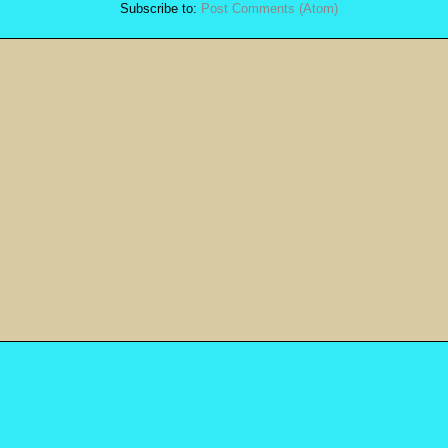
Subscribe to:
Post Comments (Atom)