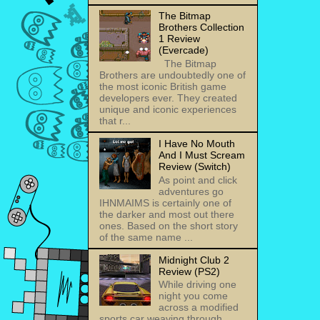
The Bitmap
Brothers Collection
1 Review
(Evercade)
The Bitmap
Brothers are undoubtedly one of
the most iconic British game
developers ever. They created
unique and iconic experiences
that r...
I Have No Mouth
And I Must Scream
Review (Switch)
As point and click
adventures go
IHNMAIMS is certainly one of
the darker and most out there
ones. Based on the short story
of the same name ...
Midnight Club 2
Review (PS2)
While driving one
night you come
across a modified
sports car weaving through