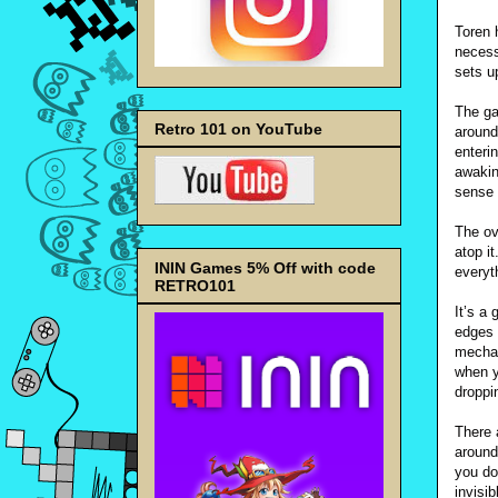
Toren h
necessa
sets u
The ga
Retro 101 on YouTube
around
enteri
awakin
sense 
The ov
atop i
ININ Games 5% Off with code
everyth
RETRO101
It’s a 
edges 
mechan
when y
droppi
There 
around
you don
invisi