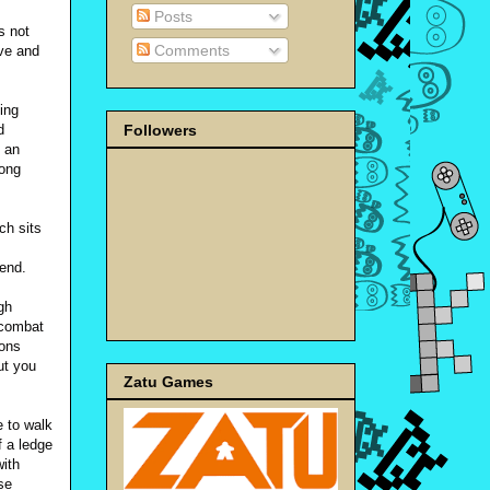
Posts
s not
Comments
ive and
ing
Followers
d
 an
rong
ch sits
cend.
gh
 combat
ions
ut you
Zatu Games
 to walk
f a ledge
with
se