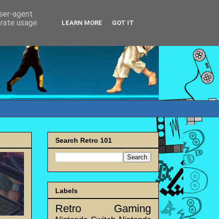
user-agent
erate usage
LEARN MORE
GOT IT
Search Retro 101
Labels
Retro Gaming