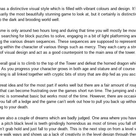
as a distinctive visual style which is filled with vibrant colours and design. It’
rily the most beautifully stunning game to look at, but it certainly is distinct
p the dark and brooding world well.
me is only around two hours long and during that time you will mostly be mov
 searching for block puzzles to solve, engaging in a bit of light platforming an
ng the various dream sequences. These sequences are supposed to represent
g within the character of various things such as mercy. They each carry a st
of visual design and act as a good counterpoint to the main area of the tower.
erall goal is to climb to the top of the Tower and defeat the horned dragon whi
t. As you progress your character grows in both age and stature and of course
ing is all linked together with cryptic bits of story that are drip fed as you as
great idea and for the most part if works well but there are a fair amount of rou
that can become frustrating over the games short run time. The jumping and
ic is somewhat basic but works most of the time. However, there are occas
ou fall off a ledge and the game can’t work out how to pull you back up witho
ng to your death.
are also a couple of dreams which are badly judged. One area where you have
 a pitch black level is teeth grindingly horrendous as most of times you fall of
’t grab hold and just fall to your death. This is the next step on from a level 
ble walk ways and shows up a lack of creativity in the level design through the