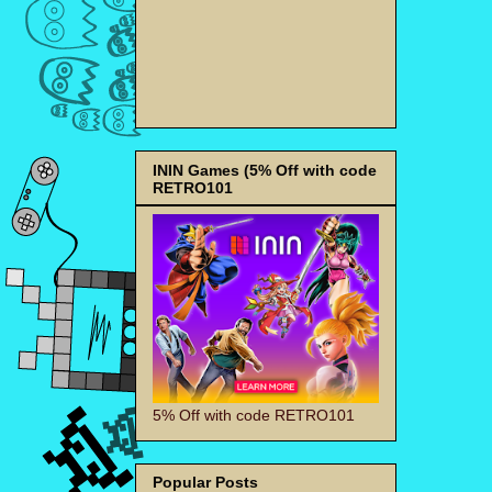
ININ Games (5% Off with code
RETRO101
5% Off with code RETRO101
Popular Posts