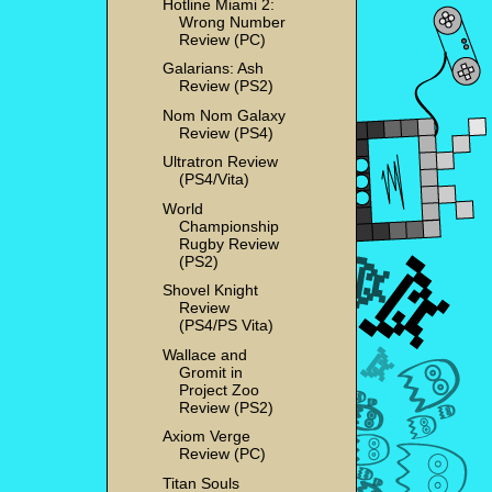
Hotline Miami 2:
Wrong Number
Review (PC)
Galarians: Ash
Review (PS2)
Nom Nom Galaxy
Review (PS4)
Ultratron Review
(PS4/Vita)
World
Championship
Rugby Review
(PS2)
Shovel Knight
Review
(PS4/PS Vita)
Wallace and
Gromit in
Project Zoo
Review (PS2)
Axiom Verge
Review (PC)
Titan Souls