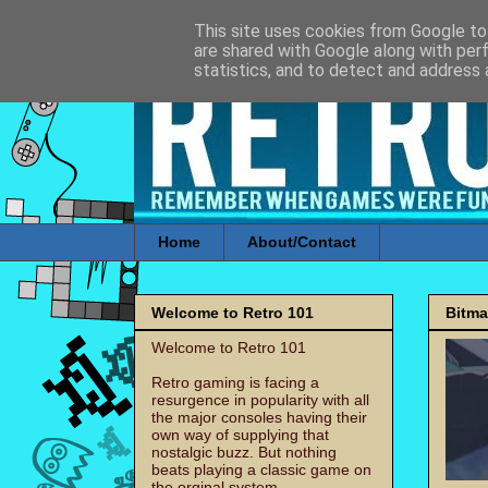
This site uses cookies from Google to 
are shared with Google along with per
statistics, and to detect and address 
Home
About/Contact
Welcome to Retro 101
Bitm
Welcome to Retro 101
Retro gaming is facing a
resurgence in popularity with all
the major consoles having their
own way of supplying that
nostalgic buzz. But nothing
beats playing a classic game on
the orginal system.