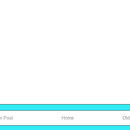
r Post
Home
Old