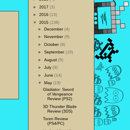
►
2017
(3)
►
2016
(13)
▼
2015
(138)
►
December
(4)
►
November
(9)
►
October
(8)
►
September
(10)
►
August
(9)
►
July
(9)
►
June
(14)
▼
May
(19)
Gladiator: Sword
of Vengeance
Review (PS2)
3D Thunder Blade
Review (3DS)
Toren Review
(PS4/PC)