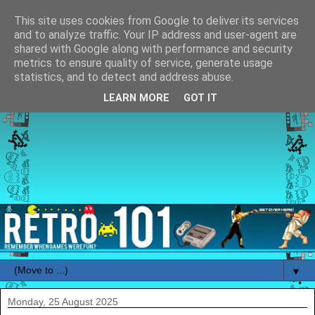
This site uses cookies from Google to deliver its services
and to analyze traffic. Your IP address and user-agent are
shared with Google along with performance and security
metrics to ensure quality of service, generate usage
statistics, and to detect and address abuse.
LEARN MORE
GOT IT
▼
Monday, 25 August 2025