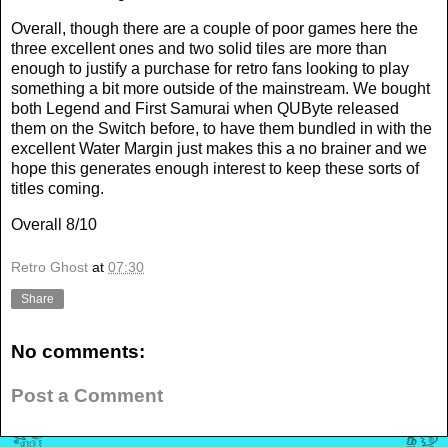
Overall, though there are a couple of poor games here the
three excellent ones and two solid tiles are more than
enough to justify a purchase for retro fans looking to play
something a bit more outside of the mainstream. We bought
both Legend and First Samurai when QUByte released
them on the Switch before, to have them bundled in with the
excellent Water Margin just makes this a no brainer and we
hope this generates enough interest to keep these sorts of
titles coming.
Overall 8/10
Retro Ghost
at
07:30
Share
No comments:
Post a Comment