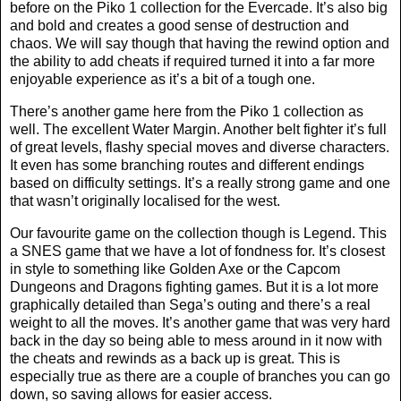
before on the Piko 1 collection for the Evercade. It’s also big
and bold and creates a good sense of destruction and
chaos. We will say though that having the rewind option and
the ability to add cheats if required turned it into a far more
enjoyable experience as it’s a bit of a tough one.
There’s another game here from the Piko 1 collection as
well. The excellent Water Margin. Another belt fighter it’s full
of great levels, flashy special moves and diverse characters.
It even has some branching routes and different endings
based on difficulty settings. It’s a really strong game and one
that wasn’t originally localised for the west.
Our favourite game on the collection though is Legend. This
a SNES game that we have a lot of fondness for. It’s closest
in style to something like Golden Axe or the Capcom
Dungeons and Dragons fighting games. But it is a lot more
graphically detailed than Sega’s outing and there’s a real
weight to all the moves. It’s another game that was very hard
back in the day so being able to mess around in it now with
the cheats and rewinds as a back up is great. This is
especially true as there are a couple of branches you can go
down, so saving allows for easier access.