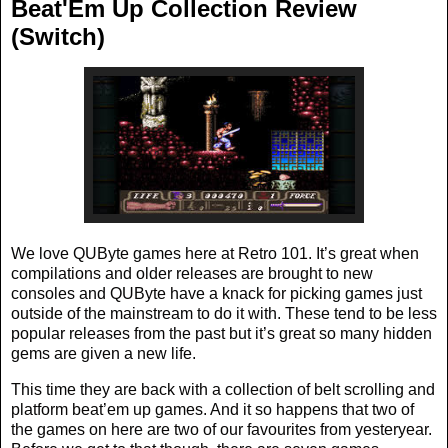
Beat'Em Up Collection Review
(Switch)
We love QUByte games here at Retro 101. It’s great when
compilations and older releases are brought to new
consoles and QUByte have a knack for picking games just
outside of the mainstream to do it with. These tend to be less
popular releases from the past but it’s great so many hidden
gems are given a new life.
This time they are back with a collection of belt scrolling and
platform beat’em up games. And it so happens that two of
the games on here are two of our favourites from yesteryear.