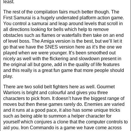
least.
The rest of the compilation fairs much better though. The
First Samurai is a hugely underrated platform action game.
You control a samurai and leap around levels that scroll in
all directions looking for bells which help to remove
obstacles such as flames or waterfalls then take on an end
of level boss. The Amiga version is the best, but we’ll let it
go that we have the SNES version here as it’s the one we
played when we were younger. It’s been smoothed out
nicely as well with the flickering and slowdown present in
the original all but gone, add in the quality of life features
and this really is a great fun game that more people should
play.
There are two solid belt fighters here as well. Gourmet
Warriors is bright and colourful and gives you three
characters to pick from. It doesn’t have the biggest range of
moves but then these games rarely do. Enemies are varied
and it runs at a good pace, it also has some unique tricks
such as being able to summon a helper character for
yourself which conjures a clone that the computer controls to
aid you. Iron Commando is a game we have come across