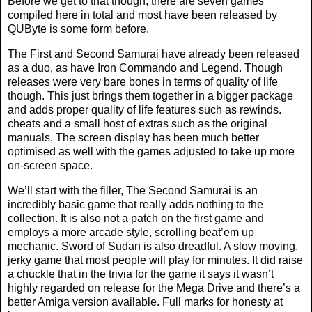
Before we get to that though, there are seven games
compiled here in total and most have been released by
QUByte is some form before.
The First and Second Samurai have already been released
as a duo, as have Iron Commando and Legend. Though
releases were very bare bones in terms of quality of life
though. This just brings them together in a bigger package
and adds proper quality of life features such as rewinds.
cheats and a small host of extras such as the original
manuals. The screen display has been much better
optimised as well with the games adjusted to take up more
on-screen space.
We’ll start with the filler, The Second Samurai is an
incredibly basic game that really adds nothing to the
collection. It is also not a patch on the first game and
employs a more arcade style, scrolling beat’em up
mechanic. Sword of Sudan is also dreadful. A slow moving,
jerky game that most people will play for minutes. It did raise
a chuckle that in the trivia for the game it says it wasn’t
highly regarded on release for the Mega Drive and there’s a
better Amiga version available. Full marks for honesty at